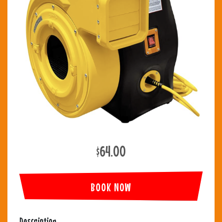
$64.00
BOOK NOW
Description