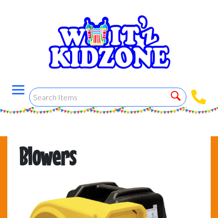
Blowers