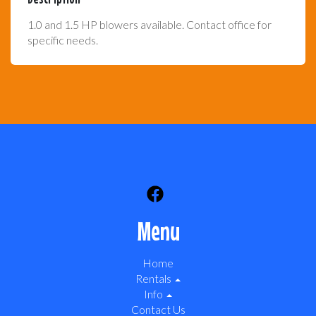
1.0 and 1.5 HP blowers available. Contact office for
specific needs.
Menu
Home
Rentals
Info
Contact Us