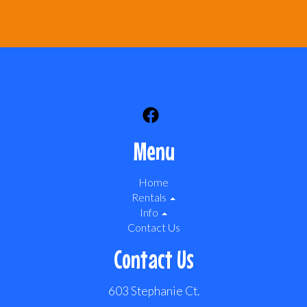
Menu
Home
Rentals
Info
Contact Us
Contact Us
603 Stephanie Ct.