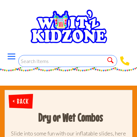
< BACK
Dry or Wet Combos
Slide into some fun with our inflatable slides, here