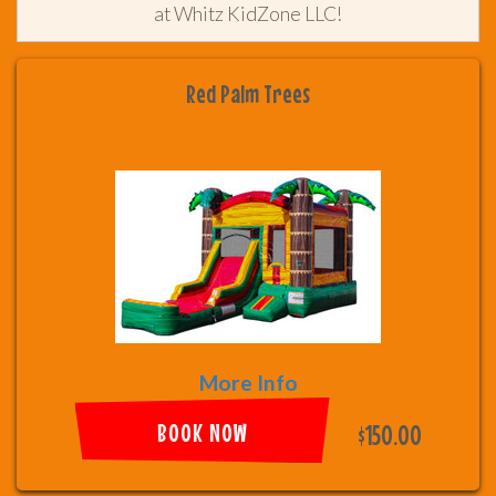
at Whitz KidZone LLC!
Red Palm Trees
More Info
BOOK NOW
$150.00