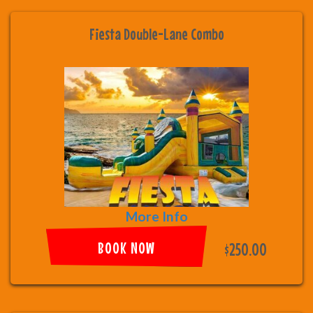
Fiesta Double-Lane Combo
More Info
BOOK NOW
$250.00