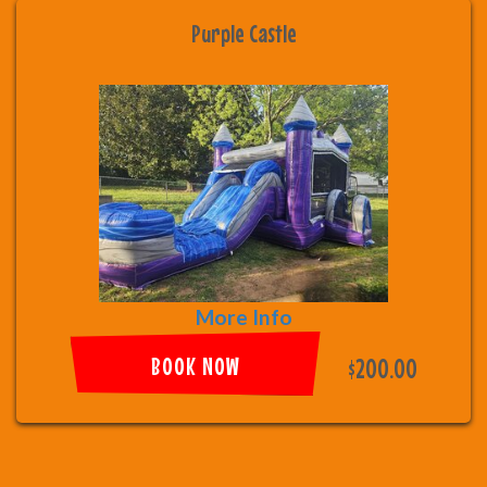
Purple Castle
More Info
BOOK NOW
$200.00