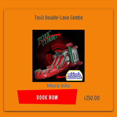
Toxic Double-Lane Combo
More Info
BOOK NOW
$250.00