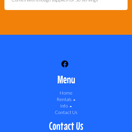
Menu
Home
Rentals
Info
Contact Us
Contact Us