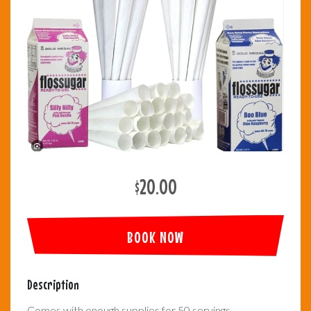
$20.00
BOOK NOW
Description
Comes with enough supplies for 50 servings