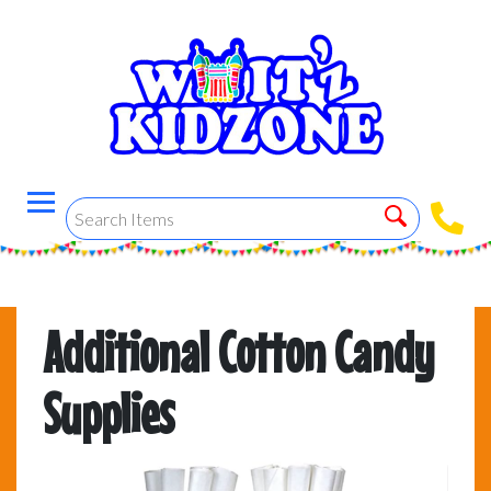
Additional Cotton Candy
Supplies